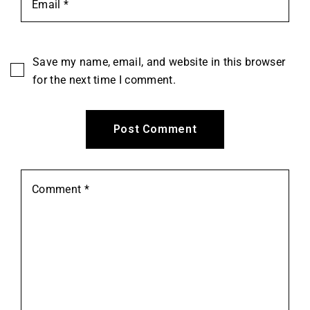
Save my name, email, and website in this browser
for the next time I comment.