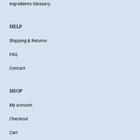
Ingredients Glossary
HELP
Shipping & Returns
FAQ
Contact
SHOP
My account
Checkout
Cart