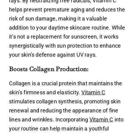
rays. By neutralizing free radicals,
Vitamin C
helps prevent premature aging and reduces the
risk of sun damage, making it a valuable
addition to your daytime skincare routine. While
it’s not a replacement for sunscreen, it works
synergistically with sun protection to enhance
your skin’s defense against UV rays.
Boosts Collagen Production:
Collagen is a crucial protein that maintains the
skin’s firmness and elasticity.
Vitamin C
stimulates collagen synthesis, promoting skin
renewal and reducing the appearance of fine
lines and wrinkles. Incorporating
Vitamin C
into
your routine can help maintain a youthful