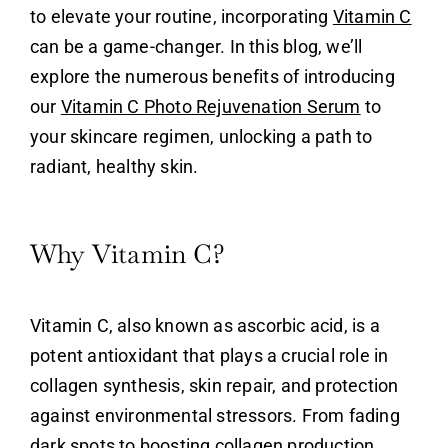
to elevate your routine, incorporating
Vitamin C
can be a game-changer. In this blog, we’ll
explore the numerous benefits of introducing
our
Vitamin C Photo Rejuvenation Serum
to
your skincare regimen, unlocking a path to
radiant, healthy skin.
Why Vitamin C?
Vitamin C
, also known as ascorbic acid, is a
potent antioxidant that plays a crucial role in
collagen synthesis, skin repair, and protection
against environmental stressors. From fading
dark spots to boosting collagen production,