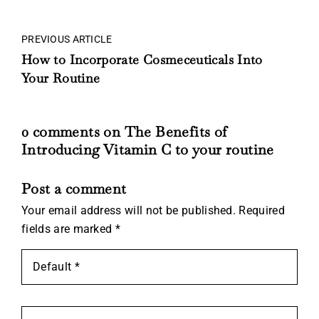
PREVIOUS ARTICLE
How to Incorporate Cosmeceuticals Into
Your Routine
0 comments on The Benefits of
Introducing Vitamin C to your routine
Post a comment
Your email address will not be published.
Required
fields are marked
*