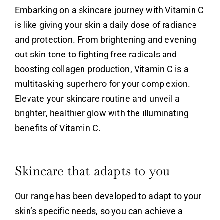
Embarking on a skincare journey with
Vitamin C
is like giving your skin a daily dose of radiance
and protection. From brightening and evening
out skin tone to fighting free radicals and
boosting collagen production,
Vitamin C
is a
multitasking superhero for your complexion.
Elevate your skincare routine and unveil a
brighter, healthier glow with the illuminating
benefits of
Vitamin C
.
Skincare that adapts to you
Our range has been developed to adapt to your
skin’s specific needs, so you can achieve a