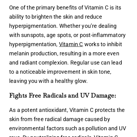
One of the primary benefits of
Vitamin C
is its
ability to brighten the skin and reduce
hyperpigmentation. Whether you’re dealing
with sunspots, age spots, or post-inflammatory
hyperpigmentation,
Vitamin C
works to inhibit
melanin production, resulting in a more even
and radiant complexion. Regular use can lead
to a noticeable improvement in skin tone,
leaving you with a healthy glow.
Fights Free Radicals and UV Damage:
As a potent antioxidant,
Vitamin C
protects the
skin from free radical damage caused by
environmental factors such as pollution and UV