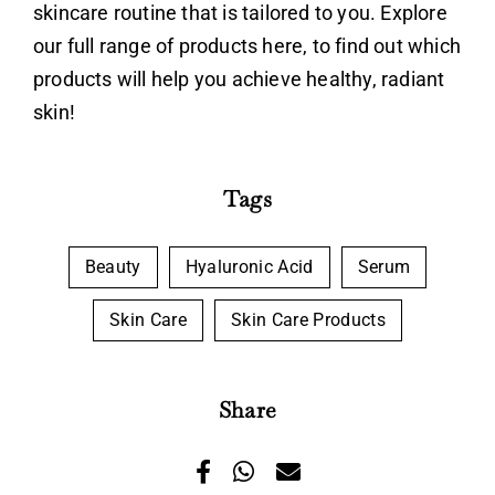
skincare routine that is tailored to you. Explore
our full range of products
here
, to find out which
products will help you achieve healthy, radiant
skin!
Tags
Beauty
Hyaluronic Acid
Serum
Skin Care
Skin Care Products
Share