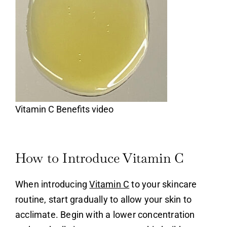
Vitamin C Benefits video
How to Introduce Vitamin C
When introducing
Vitamin C
to your skincare
routine, start gradually to allow your skin to
acclimate. Begin with a lower concentration