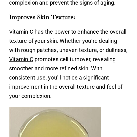
complexion and prevent the signs of aging.
Improves Skin Texture:
Vitamin C
has the power to enhance the overall
texture of your skin. Whether you’re dealing
with rough patches, uneven texture, or dullness,
Vitamin C
promotes cell turnover, revealing
smoother and more refined skin. With
consistent use, you’ll notice a significant
improvement in the overall texture and feel of
your complexion.