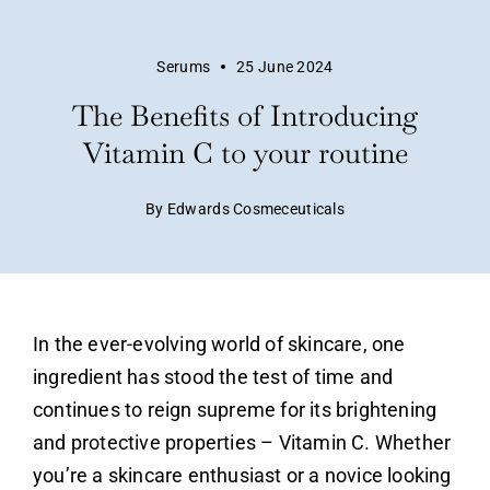
Serums
25 June 2024
The Benefits of Introducing
Vitamin C to your routine
By Edwards Cosmeceuticals
In the ever-evolving world of skincare, one
ingredient has stood the test of time and
continues to reign supreme for its brightening
and protective properties –
Vitamin C
. Whether
you’re a skincare enthusiast or a novice looking