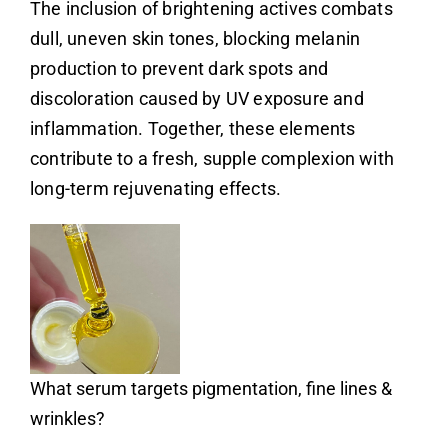
The inclusion of brightening actives combats
dull, uneven skin tones, blocking melanin
production to prevent dark spots and
discoloration caused by UV exposure and
inflammation. Together, these elements
contribute to a fresh, supple complexion with
long-term rejuvenating effects.
What serum targets pigmentation, fine lines &
wrinkles?