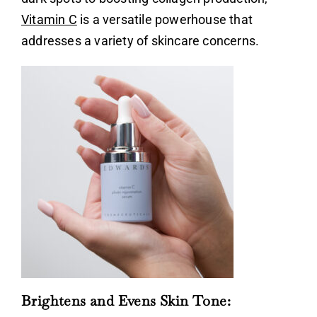
Vitamin C
is a versatile powerhouse that
addresses a variety of skincare concerns.
Brightens and Evens Skin Tone: