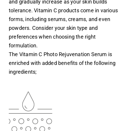
and gradually increase as your skin builds
tolerance.
Vitamin C
products come in various
forms, including serums, creams, and even
powders. Consider your skin type and
preferences when choosing the right
formulation.
Login
The
Vitamin C Photo Rejuvenation Serum
is
enriched with added benefits of the following
ingredients
;
Remember Me
Lost Password?