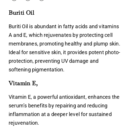
Don’t have an account?
Buriti Oil
Register
Buriti Oil is abundant in fatty acids and vitamins
A and E, which rejuvenates by protecting cell
membranes, promoting healthy and plump skin.
Ideal for sensitive skin, it provides potent photo-
protection, preventing UV damage and
softening pigmentation.
Vitamin E,
Vitamin E, a powerful antioxidant, enhances the
serum’s benefits by repairing and reducing
inflammation at a deeper level for sustained
rejuvenation.