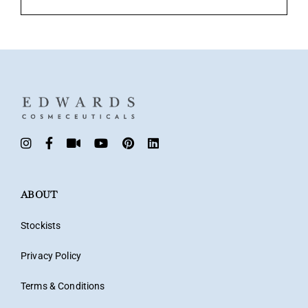
ABOUT
Stockists
Privacy Policy
Terms & Conditions