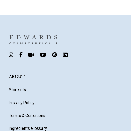
Don’t have an account?
Register
ABOUT
Stockists
Privacy Policy
Terms & Conditions
Ingredients Glossary