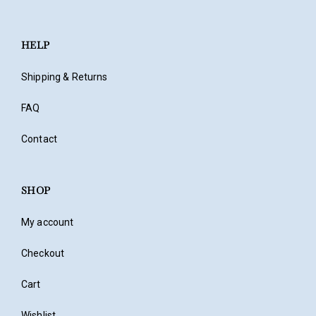
HELP
Shipping & Returns
FAQ
Contact
SHOP
My account
Checkout
Cart
Wishlist