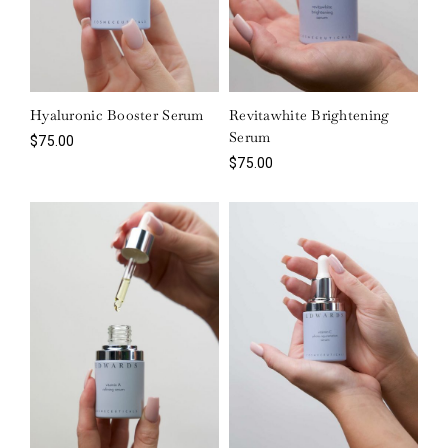
Hyaluronic Booster Serum
Revitawhite Brightening
Serum
$
75.00
$
75.00