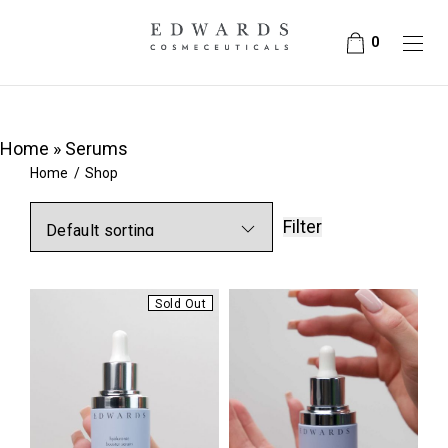
0
Home
»
Serums
Home
/
Shop
Filter
Sold Out