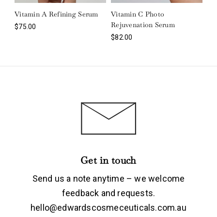
Vitamin A Refining Serum
Vitamin C Photo
Rejuvenation Serum
$
75.00
$
82.00
Login
Get in touch
Remember Me
Lost Password?
Send us a note anytime – we welcome
feedback and requests.
hello@edwardscosmeceuticals.com.au