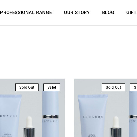
PROFESSIONAL RANGE
OUR STORY
BLOG
GIF
Sold Out
Sale!
Sold Out
S