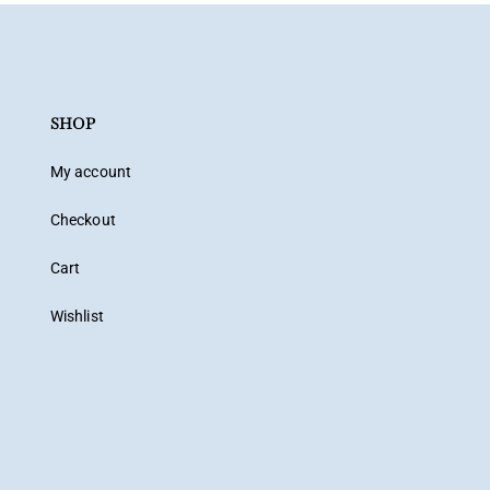
SHOP
My account
Checkout
Cart
Wishlist