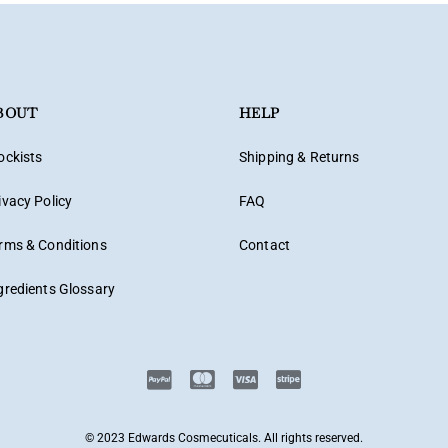
BOUT
HELP
ockists
Shipping & Returns
ivacy Policy
FAQ
rms & Conditions
Contact
gredients Glossary
© 2023 Edwards Cosmecuticals. All rights reserved.