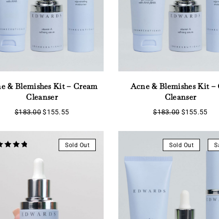
e & Blemishes Kit – Cream
Acne & Blemishes Kit – 
Cleanser
Cleanser
Original
Current
Original
Cur
$
183.00
$
155.55
$
183.00
$
155.55
price
price
price
pri
was:
is:
was:
is:
$183.00.
$155.55.
$183.00.
$15
Sold Out
Sold Out
S
ed
 of 5