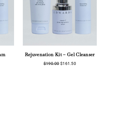
eam
Rejuvenation Kit – Gel Cleanser
Original
Current
$
190.00
$
161.50
price
price
rent
was:
is:
ce
$190.00.
$161.50.
1.50.