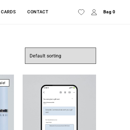
T CARDS
CONTACT
Bag
0
ale!