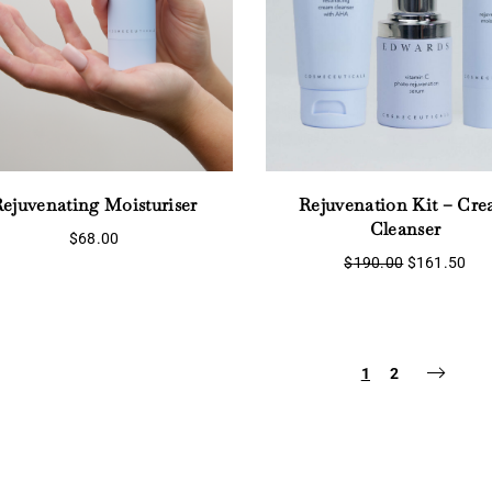
ejuvenating Moisturiser
Rejuvenation Kit – Cr
Cleanser
$
68.00
Original
Cur
$
190.00
$
161.50
price
pri
was:
is:
$190.00.
$16
1
2