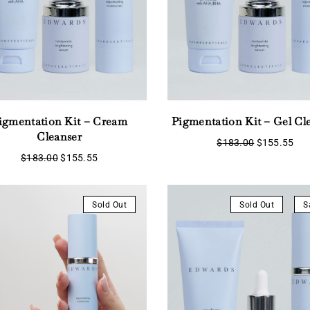
Remember Me
Lost Password?
igmentation Kit – Cream
Pigmentation Kit – Gel Cl
Don’t have an account?
Cleanser
Original
Cur
$
183.00
$
155.55
price
pri
Original
Current
$
183.00
$
155.55
was:
is:
Register
price
price
$183.00.
$15
was:
is:
$183.00.
$155.55.
Sold Out
Sold Out
S