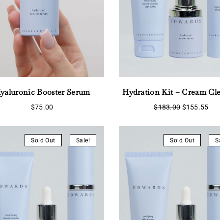
yaluronic Booster Serum
Hydration Kit – Cream Cl
Original
Cur
$
75.00
$
183.00
$
155.55
price
pri
Login
was:
is:
$183.00.
$15
Sold Out
Sale!
Sold Out
S