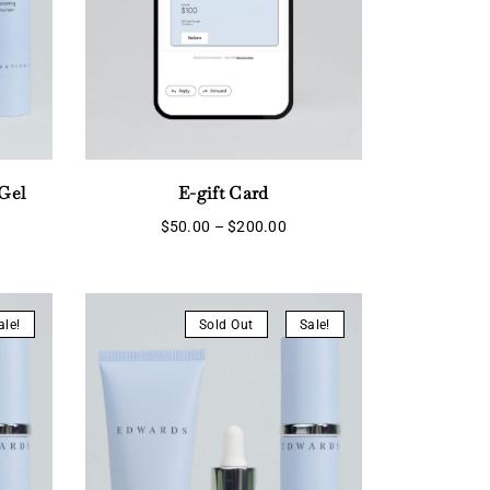
Gel
E-gift Card
Price
$
50.00
–
$
200.00
range:
rent
$50.00
ce
through
$200.00
5.55.
ale!
Sold Out
Sale!