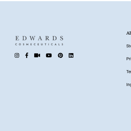
A
St
Pr
Te
In