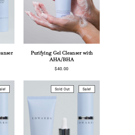
eanser
Purifying Gel Cleanser with
AHA/BHA
rent
ce
$
40.00
5.55.
ale!
Sold Out
Sale!