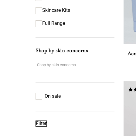
Skincare Kits
Full Range
Shop by skin concerns
Acn
On sale
Rat
4.67
out
Filter