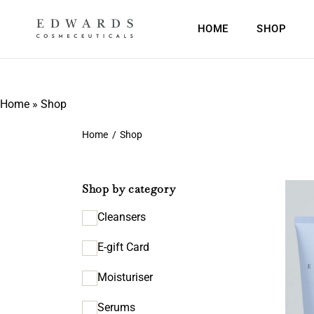
HOME
SHOP
Home
»
Shop
Home
/
Shop
Shop by category
Cleansers
E-gift Card
Moisturiser
Serums