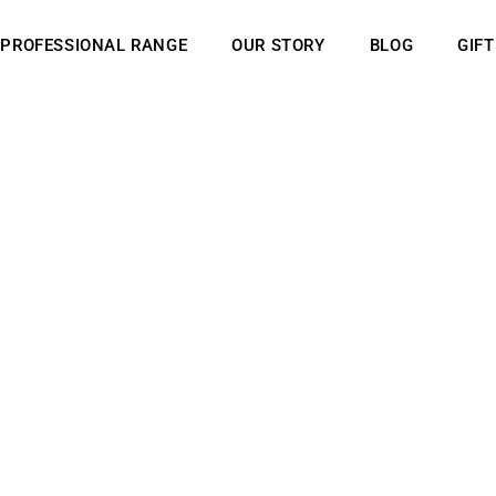
PROFESSIONAL RANGE
OUR STORY
BLOG
GIF