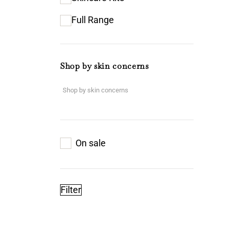
Full Range
Shop by skin concerns
On sale
Filter