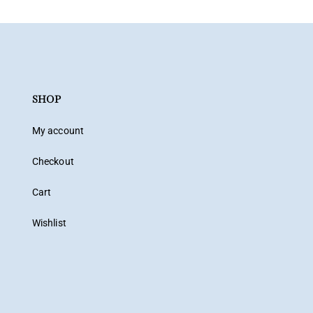
SHOP
My account
Checkout
Cart
Wishlist