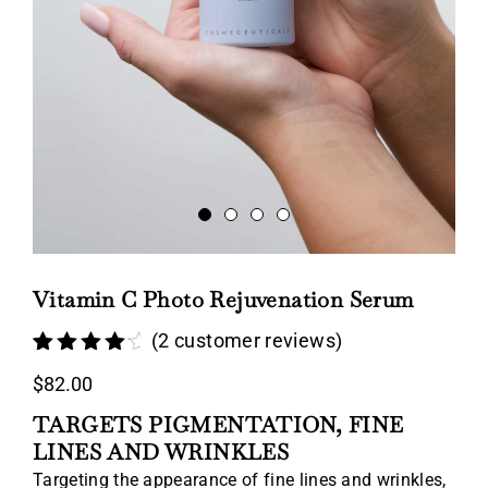
Vitamin C Photo Rejuvenation Serum
(
2
customer reviews)
Rated
2
4.50
$
82.00
out of 5
based on
TARGETS PIGMENTATION, FINE
customer
ratings
LINES AND WRINKLES
Targeting the appearance of fine lines and wrinkles,