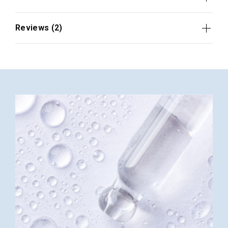
Reviews (2)