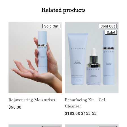
Related products
Sold Out
Sold Out
Sale!
Rejuvenating Moisturiser
Resurfacing Kit – Gel
Cleanser
$
68.00
$
183.00
$
155.55