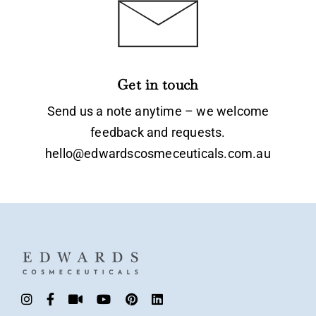
Get in touch
Send us a note anytime – we welcome
feedback and requests.
hello@edwardscosmeceuticals.com.au