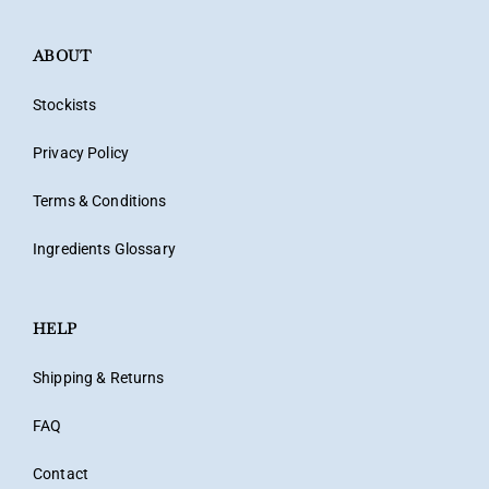
ABOUT
Stockists
Privacy Policy
Terms & Conditions
Ingredients Glossary
HELP
Shipping & Returns
FAQ
Contact