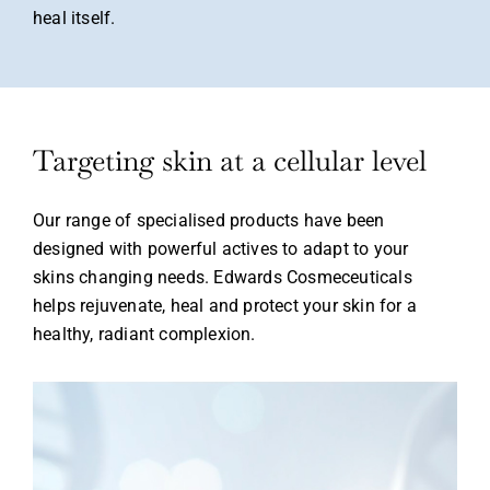
heal itself.
Login
Targeting skin at a cellular level
Our range of specialised products
have been
Remember Me
Lost Password?
designed with powerful
actives to adapt to your
skins
changing needs. Edwards
Cosmeceuticals
helps rejuvenate,
heal and protect your skin for a
healthy, radiant complexion.
Don’t have an account?
Register