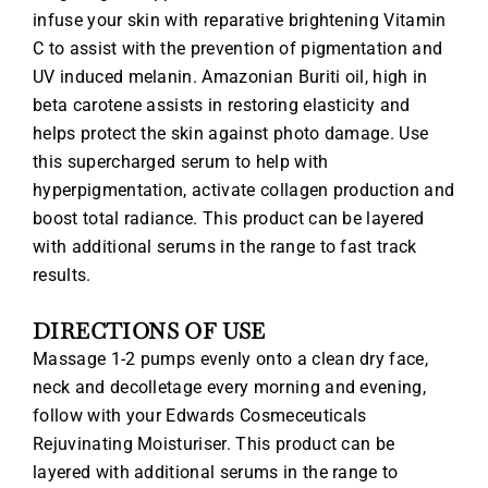
infuse your skin with reparative brightening Vitamin
C to assist with the prevention of pigmentation and
UV induced melanin. Amazonian Buriti oil, high in
beta carotene assists in restoring elasticity and
helps protect the skin against photo damage. Use
this supercharged serum to help with
hyperpigmentation, activate collagen production and
boost total radiance. This product can be layered
with additional serums in the range to fast track
results.
DIRECTIONS OF USE
Massage 1-2 pumps evenly onto a clean dry face,
neck and decolletage every morning and evening,
follow with your Edwards Cosmeceuticals
Rejuvinating Moisturiser. This product can be
layered with additional serums in the range to