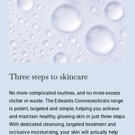
Three steps to skincare
No more complicated routines, and no more excess
clutter or waste. The Edwards Cosmeceuticals range
is potent, targeted and simple, helping you achieve
and maintain healthy,
glowing skin in just three steps.
With dedicated
cleansing, targeted treatment and
occlusive
moisturising, your skin will actually help