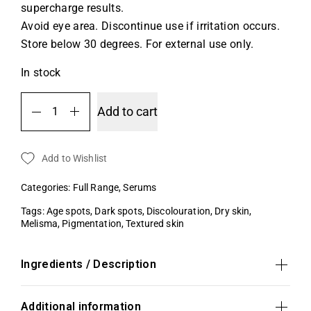
supercharge results.
Avoid eye area. Discontinue use if irritation occurs.
Store below 30 degrees. For external use only.
In stock
Add to cart
Add to Wishlist
Categories:
Full Range
,
Serums
Tags:
Age spots
,
Dark spots
,
Discolouration
,
Dry skin
,
Melisma
,
Pigmentation
,
Textured skin
Ingredients / Description
Additional information