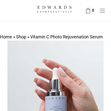
0
Home
»
Shop
»
Vitamin C Photo Rejuvenation Serum