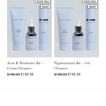
Sold Out
Sold Out
Sale!
Sale!
Acne & Blemishes Kit –
Pigmentation Kit – Gel
Cream Cleanser
Cleanser
$
183.00
$
155.55
$
183.00
$
155.55